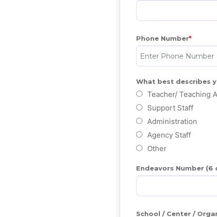
Phone Number
What best describes 
Teacher/ Teaching A
Support Staff
Administration
Agency Staff
Other
Endeavors Number (6 di
School / Center / Org