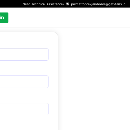
Need Technical Assistance?
palmettoprekjamboree@getvfairs.io
in