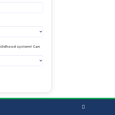
hildhood system! Can 