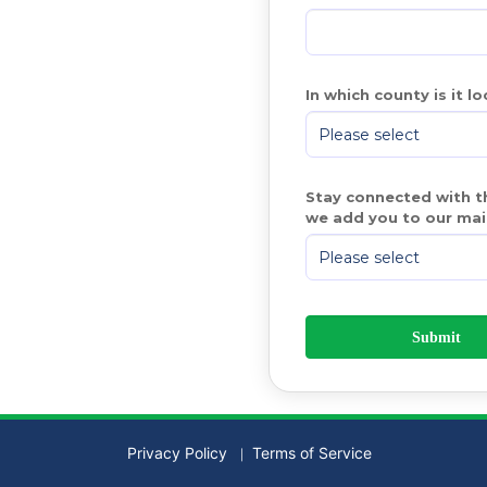
In which county is it l
Stay connected with th
we add you to our mail
Privacy Policy
Terms of Service