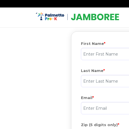
First Name
Last Name
Email
Zip (5 digits only)