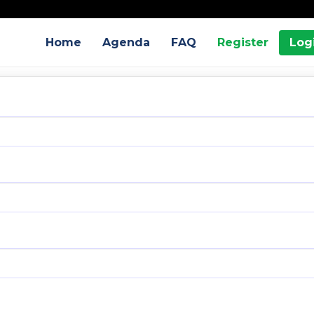
Home
Agenda
FAQ
Register
Log