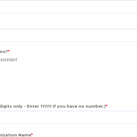
you?
ssistant
gits only - Enter 111111 if you have no number.)
anization Name