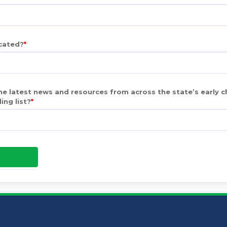
ocated?
e latest news and resources from across the state’s early c
ing list?