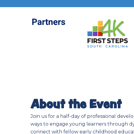
About the Event
Join us for a half-day of professional deve
ways to engage young learners through dyn
connect with fellow early childhood educato