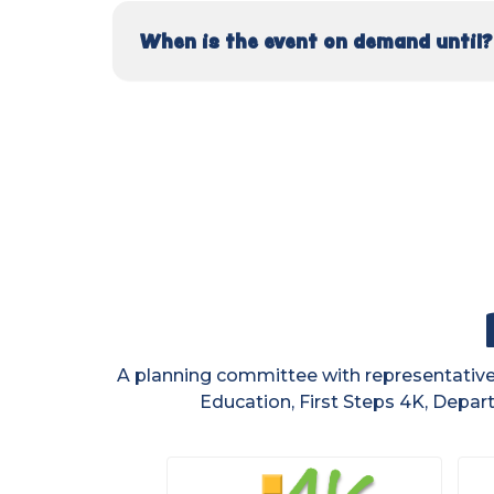
When is the event on demand until?
A planning committee with representatives
Education, First Steps 4K, Depart