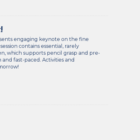
!
esents engaging keynote on the fine
ssion contains essential, rarely
en, which supports pencil grasp and pre-
 and fast-paced. Activities and
omorrow!