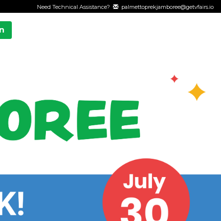
Need Technical Assistance?
palmettoprekjamboree@getvfairs.io
n