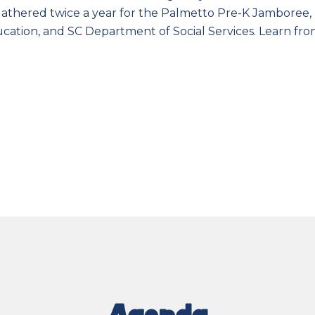
gathered twice a year for the Palmetto Pre-K Jamboree, 
ucation, and SC Department of Social Services. Learn f
Agenda