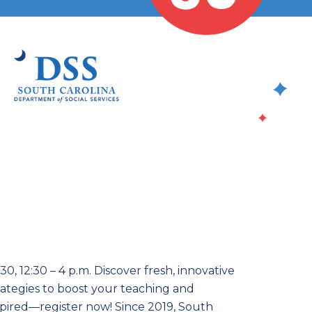
, 12:30 – 4 p.m. Discover fresh, innovative
ategies to boost your teaching and
nspired—register now! Since 2019, South