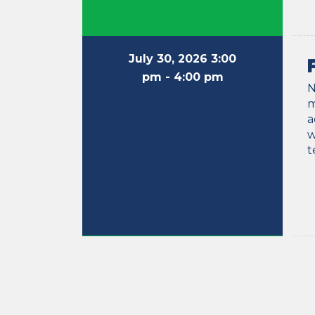
July 30, 2026 3:00
pm
- 4:00 pm
N
m
a
w
t