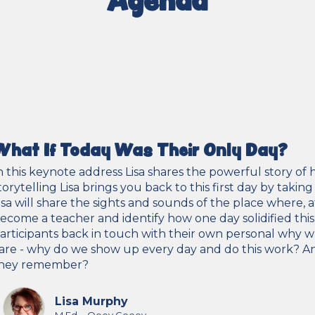
What If Today Was Their Only Day?
n this keynote address Lisa shares the powerful story of
torytelling Lisa brings you back to this first day by taki
isa will share the sights and sounds of the place where, 
ecome a teacher and identify how one day solidified this 
articipants back in touch with their own personal why whi
are - why do we show up every day and do this work? And, i
hey remember?
Lisa Murphy