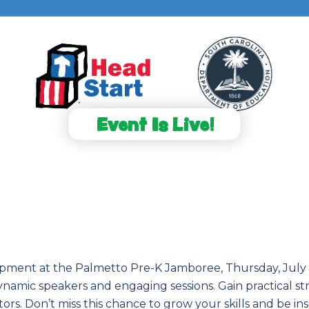
Event Is Live!
lopment at the Palmetto Pre-K Jamboree, Thursday, July 30
amic speakers and engaging sessions. Gain practical str
rs. Don’t miss this chance to grow your skills and be i