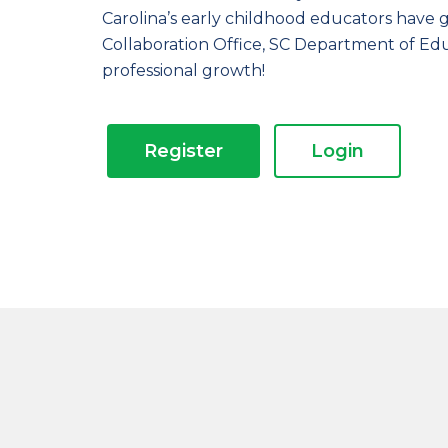
Carolina’s early childhood educators have 
Collaboration Office, SC Department of Ed
professional growth!
Register
Login