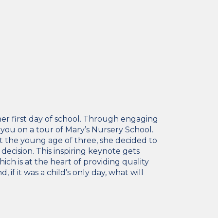
 her first day of school. Through engaging
ng you on a tour of Mary’s Nursery School.
at the young age of three, she decided to
decision. This inspiring keynote gets
ch is at the heart of providing quality
f it was a child’s only day, what will