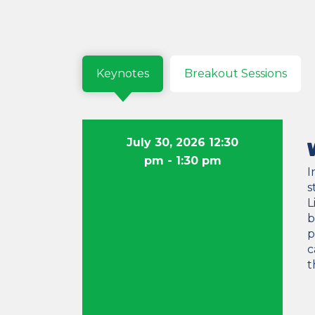
Keynotes
Breakout Sessions
July 30, 2026 12:30
pm
- 1:30 pm
I
s
L
b
p
c
t