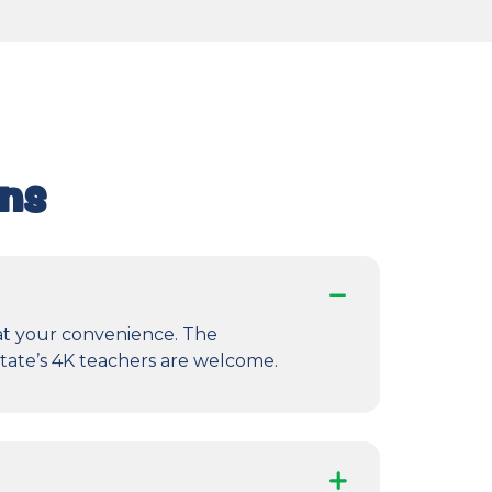
ons
 at your convenience. The
state’s 4K teachers are welcome.