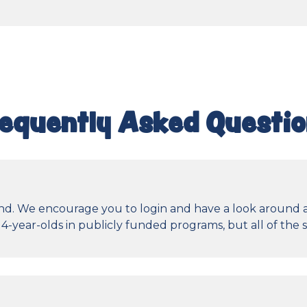
equently Asked Questi
ttend. We encourage you to login and have a look around
4-year-olds in publicly funded programs, but all of the 