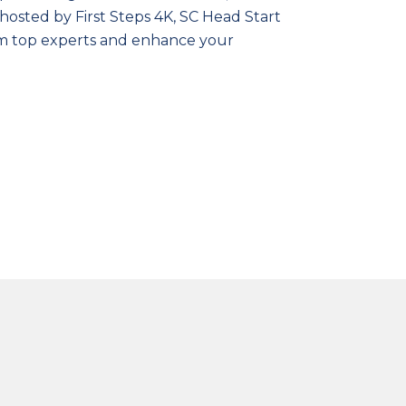
hosted by First Steps 4K, SC Head Start
rom top experts and enhance your