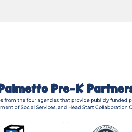
Palmetto Pre-K Partner
 from the four agencies that provide publicly funded 
ment of Social Services, and Head Start Collaboration Of