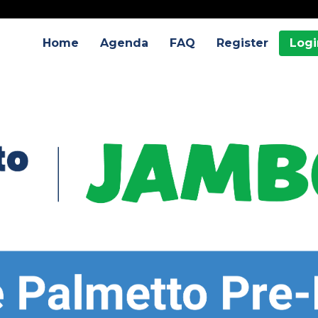
Home
Agenda
FAQ
Register
Logi