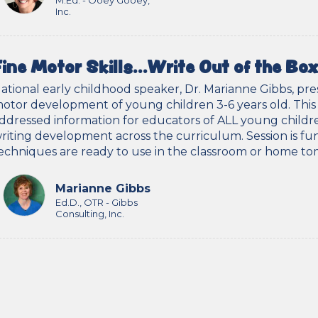
M.Ed. - Ooey Gooey,
Inc.
Fine Motor Skills…Write Out of the Box
ational early childhood speaker, Dr. Marianne Gibbs, pr
otor development of young children 3-6 years old. This se
ddressed information for educators of ALL young childr
riting development across the curriculum. Session is fun
echniques are ready to use in the classroom or home t
Marianne Gibbs
Ed.D., OTR - Gibbs
Consulting, Inc.