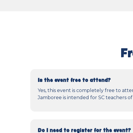
Fr
Is the event free to attend?
Yes, this event is completely free to a
Jamboree is intended for SC teachers of 
Do I need to register for the event?