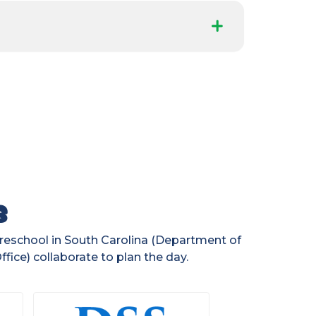
s
preschool in South Carolina (Department of
fice) collaborate to plan the day.