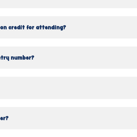
on credit for attending?
stry number?
ser?