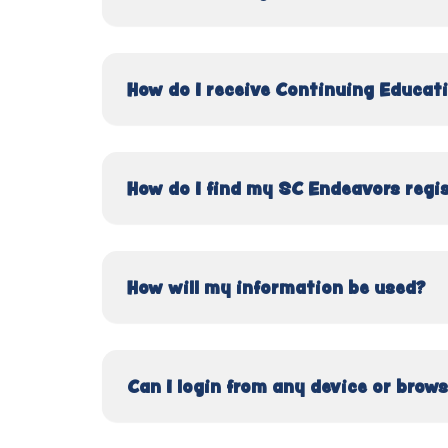
How do I receive Continuing Educati
How do I find my SC Endeavors regi
How will my information be used?
Can I login from any device or brow